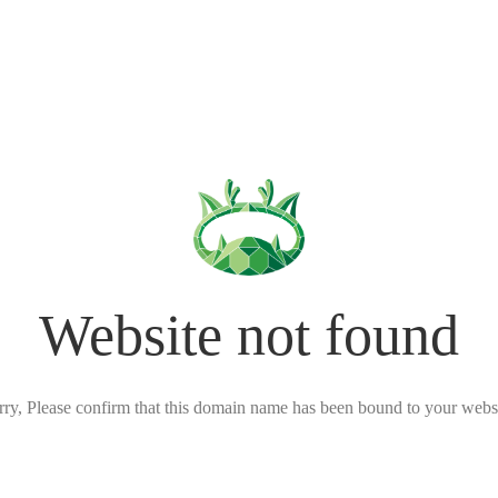
Website not found
rry, Please confirm that this domain name has been bound to your websi