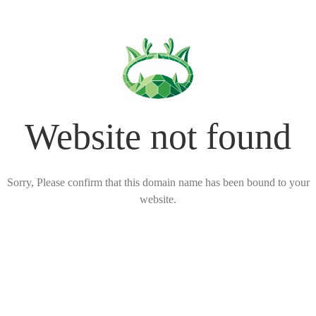
Website not found
Sorry, Please confirm that this domain name has been bound to your
website.