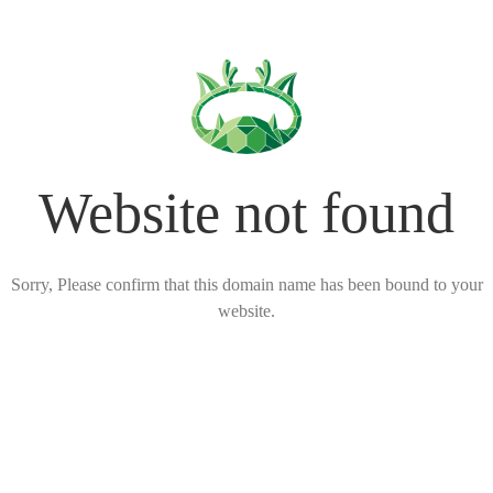
Website not found
Sorry, Please confirm that this domain name has been bound to your
website.